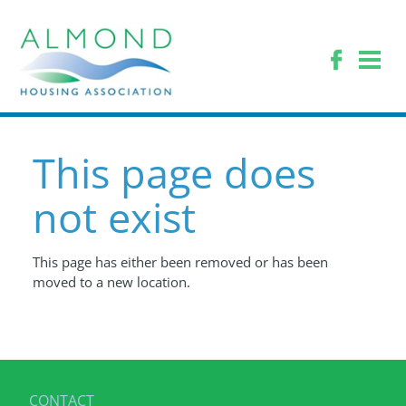
This page does
not exist
This page has either been removed or has been
moved to a new location.
CONTACT