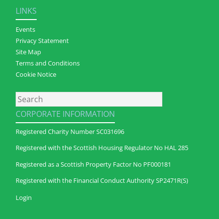
LINKS
Events
Privacy Statement
Site Map
Terms and Conditions
Cookie Notice
Search
CORPORATE INFORMATION
Registered Charity Number SC031696
Registered with the Scottish Housing Regulator No HAL 285
Registered as a Scottish Property Factor No PF000181
Registered with the Financial Conduct Authority SP2471R(S)
Login