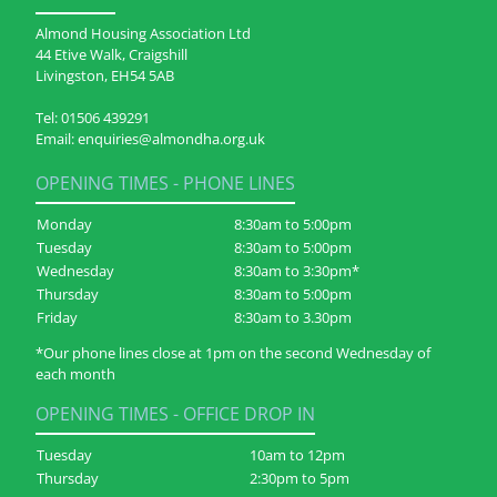
Almond Housing Association Ltd
44 Etive Walk, Craigshill
Livingston, EH54 5AB
Tel:
01506 439291
Email:
enquiries@almondha.org.uk
OPENING TIMES - PHONE LINES
Monday
8:30am to 5:00pm
Tuesday
8:30am to 5:00pm
Wednesday
8:30am to 3:30pm*
Thursday
8:30am to 5:00pm
Friday
8:30am to 3.30pm
*Our phone lines close at 1pm on the second Wednesday of
each month
OPENING TIMES - OFFICE DROP IN
Tuesday
10am to 12pm
Thursday
2:30pm to 5pm