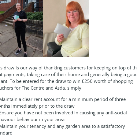
is draw is our way of thanking customers for keeping on top of th
nt payments, taking care of their home and generally being a goo
nant. To be entered for the draw to win £250 worth of shopping
uchers for The Centre and Asda, simply:
 Maintain a clear rent account for a minimum period of three
nths immediately prior to the draw
 Ensure you have not been involved in causing any anti-social
haviour behaviour in your area
 Maintain your tenancy and any garden area to a satisfactory
andard