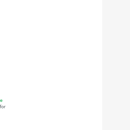
se
for