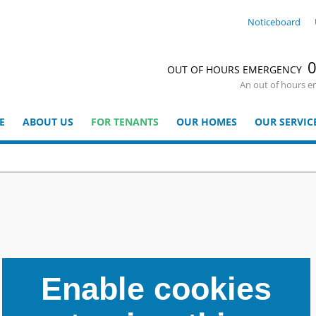
Noticeboard
0
OUT OF HOURS EMERGENCY
An out of hours e
E
ABOUT US
FOR TENANTS
OUR HOMES
OUR SERVIC
Enable cookies