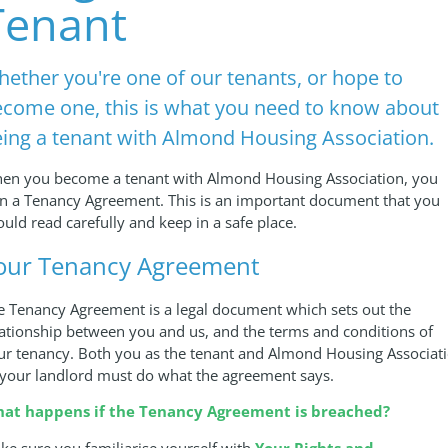
Tenant
ether you're one of our tenants, or hope to
come one, this is what you need to know about
ing a tenant with Almond Housing Association.
en you become a tenant with Almond Housing Association, you
gn a Tenancy Agreement. This is an important document that you
ould read carefully and keep in a safe place.
our Tenancy Agreement
e Tenancy Agreement is a legal document which sets out the
lationship between you and us, and the terms and conditions of
ur tenancy. Both you as the tenant and Almond Housing Associat
 your landlord must do what the agreement says.
at happens if the Tenancy Agreement is breached?
ke sure you familiarise yourself with
Your Rights and