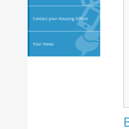
Contact your Housing Officer
Your Views