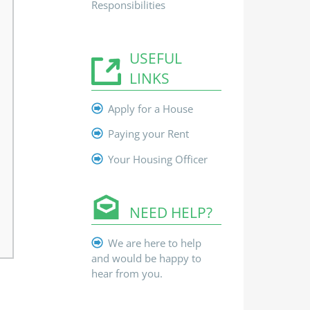
Responsibilities
USEFUL
LINKS
Apply for a House
Paying your Rent
Your Housing Officer
NEED HELP?
We are here to help
and would be happy to
hear from you.