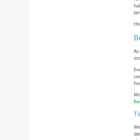
he
te
Ho
B
As
or
Ev
co
ho
Mo
be
T
We
de