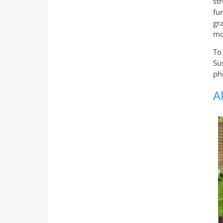
st
fu
gr
mo
To
Su
ph
A