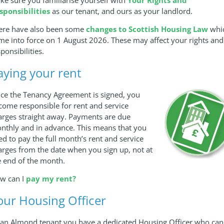
sponsibilities
as our tenant, and ours as your landlord.
ere have also been some
changes to Scottish Housing Law
whi
me into force on 1 August 2026. These may affect your rights and
ponsibilities.
aying your rent
ce the Tenancy Agreement is signed, you
come responsible for rent and service
arges straight away. Payments are due
nthly and in advance. This means that you
ed to pay the full month’s rent and service
arges from the date when you sign up, not at
e end of the month.
w can I
pay my rent?
our Housing Officer
 an Almond tenant you have a dedicated Housing Officer who can