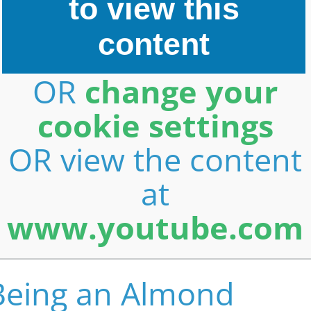
to view this
content
OR
change your
cookie settings
OR view the content
at
www.youtube.com
Being an Almond