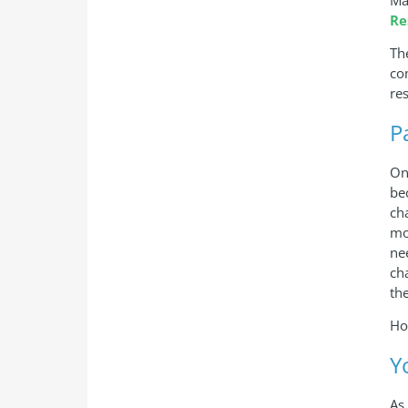
Re
Th
co
res
P
On
be
ch
mo
ne
ch
th
Ho
Y
As