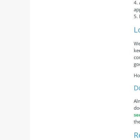
4.
ap
5.
L
We
ke
co
go
Ho
D
Al
do
se
th
R