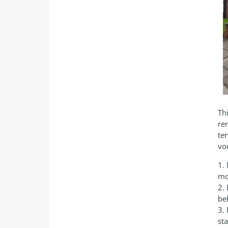
Th
re
te
vo
1.
mo
2.
be
3.
st