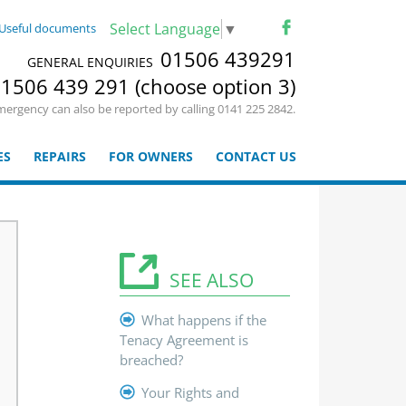
Select Language
▼
Useful documents
01506 439291
GENERAL ENQUIRIES
1506 439 291 (choose option 3)
mergency can also be reported by calling 0141 225 2842.
ES
REPAIRS
FOR OWNERS
CONTACT US
SEE ALSO
What happens if the
Tenacy Agreement is
breached?
Your Rights and