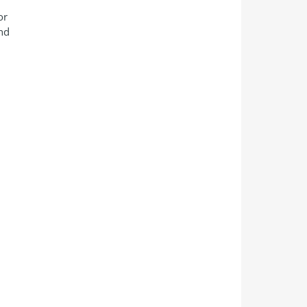
or
and