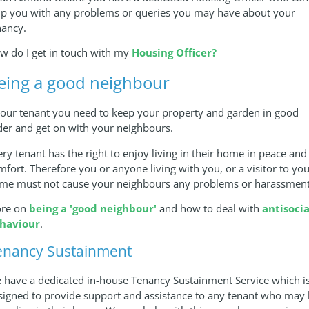
lp you with any problems or queries you may have about your
nancy.
w do I get in touch with my
Housing Officer?
eing a good neighbour
 our tenant you need to keep your property and garden in good
der and get on with your neighbours.
ery tenant has the right to enjoy living in their home in peace and
mfort. Therefore you or anyone living with you, or a visitor to yo
me must not cause your neighbours any problems or harassment
re on
being a 'good neighbour'
and how to deal with
antisocia
haviour
.
enancy Sustainment
 have a dedicated in-house Tenancy Sustainment Service which i
signed to provide support and assistance to any tenant who may