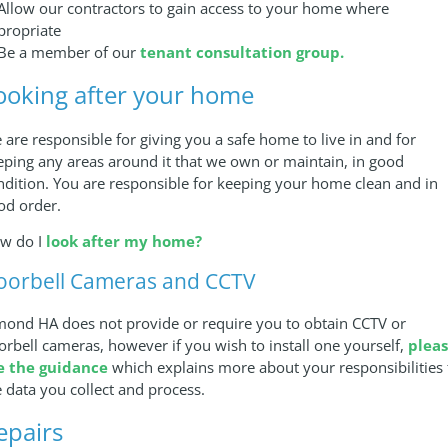
 Allow our contractors to gain access to your home where
propriate
 Be a member of our
tenant consultation group.
ooking after your home
 are responsible for giving you a safe home to live in and for
eping any areas around it that we own or maintain, in good
ndition. You are responsible for keeping your home clean and in
od order.
w do I
look after my home?
oorbell Cameras and CCTV
mond HA does not provide or require you to obtain CCTV or
orbell cameras, however if you wish to install one yourself,
plea
e the guidance
which explains more about your responsibilities 
e data you collect and process.
epairs