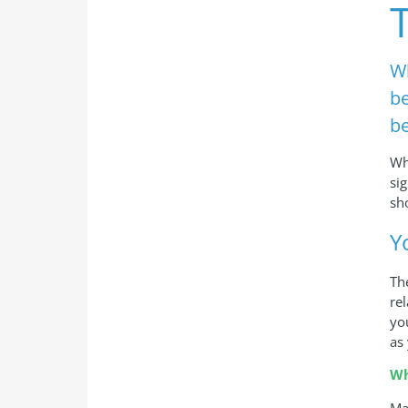
Wh
be
be
Wh
si
sh
Y
Th
re
yo
as
Wh
Ma