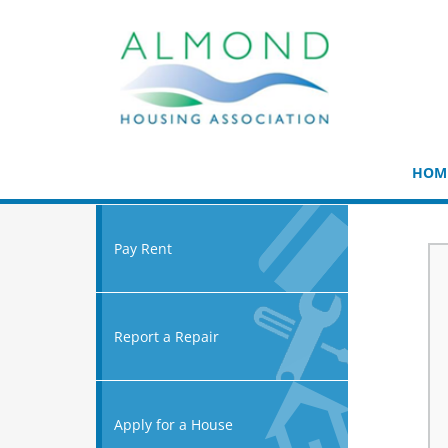
HOM
Pay Rent
Report a Repair
Apply for a House