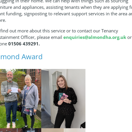
ruggling in their home. We can help with things such as sourcing
rniture and appliances, assisting tenants when they are applying f
ant funding, signposting to relevant support services in the area 
re.
 find out more about this service or to contact our Tenancy
stainment Officer, please email
enquiries@almondha.org.uk
or
one
01506 439291.
lmond Award