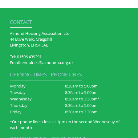
CONTACT
Almond Housing Association Ltd
44 Etive Walk, Craigshill
Livingston, EH54 5AB
Tel:
01506 439291
Email:
enquiries@almondha.org.uk
OPENING TIMES - PHONE LINES
Monday
8:30am to 5:00pm
Tuesday
8:30am to 5:00pm
Wednesday
8:30am to 3:30pm*
Thursday
8:30am to 5:00pm
Friday
8:30am to 3.30pm
*Our phone lines close at 1pm on the second Wednesday of
each month