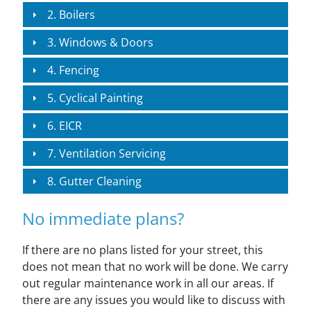
2. Boilers
3. Windows & Doors
4. Fencing
5. Cyclical Painting
6. EICR
7. Ventilation Servicing
8. Gutter Cleaning
No immediate plans?
If there are no plans listed for your street, this
does not mean that no work will be done. We carry
out regular maintenance work in all our areas. If
there are any issues you would like to discuss with