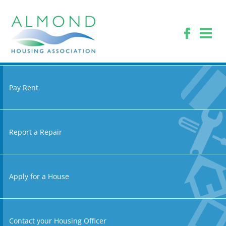
Pay Rent
Report a Repair
Apply for a House
Contact your Housing Officer