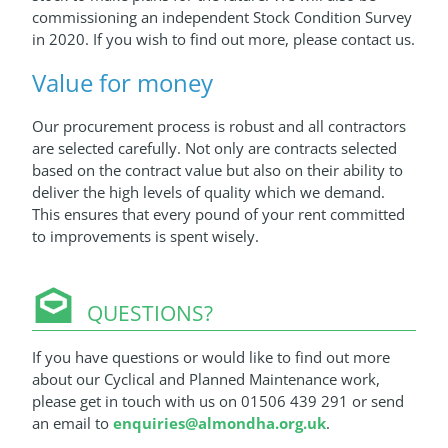
commissioning an independent Stock Condition Survey
in 2020. If you wish to find out more, please contact us.
Value for money
Our procurement process is robust and all contractors
are selected carefully. Not only are contracts selected
based on the contract value but also on their ability to
deliver the high levels of quality which we demand.
This ensures that every pound of your rent committed
to improvements is spent wisely.
QUESTIONS?
If you have questions or would like to find out more
about our Cyclical and Planned Maintenance work,
please get in touch with us on 01506 439 291 or send
an email to
enquiries@almondha.org.uk
.