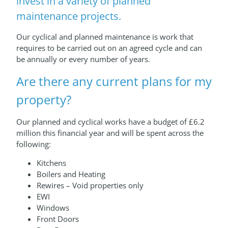
invest in a variety of planned
maintenance projects.
Our cyclical and planned maintenance is work that
requires to be carried out on an agreed cycle and can
be annually or every number of years.
Are there any current plans for my
property?
Our planned and cyclical works have a budget of £6.2
million this financial year and will be spent across the
following:
Kitchens
Boilers and Heating
Rewires – Void properties only
EWI
Windows
Front Doors