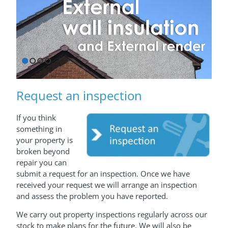
1
2
3
4
Request an inspection
If you think
something in
your property is
broken beyond
repair you can
submit a request for an inspection. Once we have
received your request we will arrange an inspection
and assess the problem you have reported.
We carry out property inspections regularly across our
stock to make plans for the future. We will also be