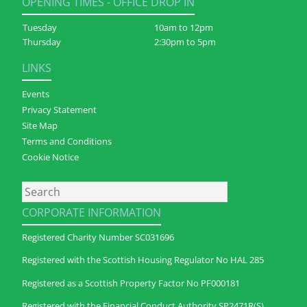
OPENING TIMES - OFFICE DROP IN
Tuesday
10am to 12pm
Thursday
2:30pm to 5pm
LINKS
Events
Privacy Statement
Site Map
Terms and Conditions
Cookie Notice
Search
CORPORATE INFORMATION
Registered Charity Number SC031696
Registered with the Scottish Housing Regulator No HAL 285
Registered as a Scottish Property Factor No PF000181
Registered with the Financial Conduct Authority SP2471R(S)