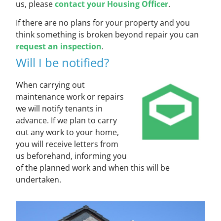
us, please
contact your Housing Officer
.
If there are no plans for your property and you
think something is broken beyond repair you can
request an inspection
.
Will I be notified?
When carrying out
maintenance work or repairs
we will notify tenants in
advance. If we plan to carry
out any work to your home,
you will receive letters from
us beforehand, informing you
of the planned work and when this will be
undertaken.