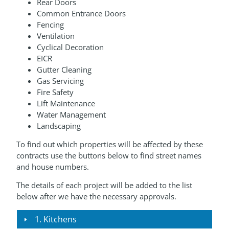
Rear Doors
Common Entrance Doors
Fencing
Ventilation
Cyclical Decoration
EICR
Gutter Cleaning
Gas Servicing
Fire Safety
Lift Maintenance
Water Management
Landscaping
To find out which properties will be affected by these
contracts use the buttons below to find street names
and house numbers.
The details of each project will be added to the list
below after we have the necessary approvals.
1. Kitchens