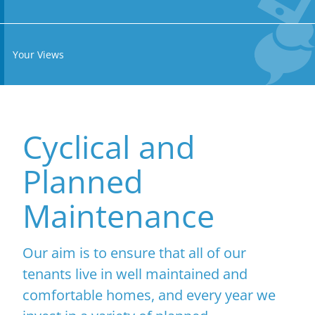
Your Views
Cyclical and
Planned
Maintenance
Our aim is to ensure that all of our
tenants live in well maintained and
comfortable homes, and every year we