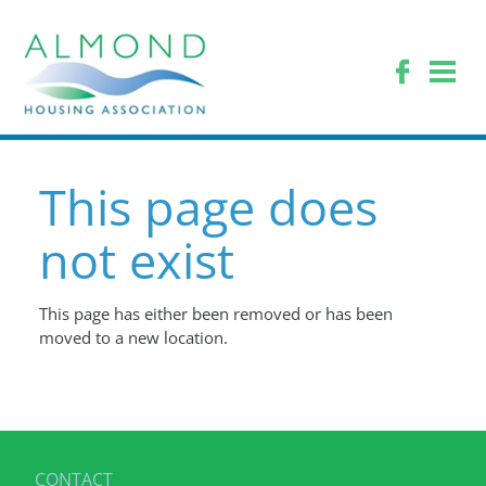
This page does
not exist
This page has either been removed or has been
moved to a new location.
CONTACT