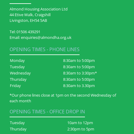
Almond Housing Association Ltd
44 Etive Walk, Craigshill
Livingston, EH54 5AB
Tel:
01506 439291
Email:
enquiries@almondha.org.uk
OPENING TIMES - PHONE LINES
Monday
8:30am to 5:00pm
Tuesday
8:30am to 5:00pm
Wednesday
8:30am to 3:30pm*
Thursday
8:30am to 5:00pm
Friday
8:30am to 3.30pm
*Our phone lines close at 1pm on the second Wednesday of
each month
OPENING TIMES - OFFICE DROP IN
Tuesday
10am to 12pm
Thursday
2:30pm to 5pm