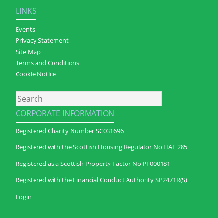
LINKS
Events
Privacy Statement
Site Map
Terms and Conditions
Cookie Notice
Search
CORPORATE INFORMATION
Registered Charity Number SC031696
Registered with the Scottish Housing Regulator No HAL 285
Registered as a Scottish Property Factor No PF000181
Registered with the Financial Conduct Authority SP2471R(S)
Login