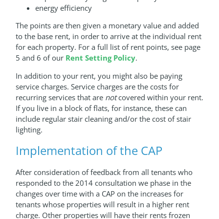
energy efficiency
The points are then given a monetary value and added
to the base rent, in order to arrive at the individual rent
for each property. For a full list of rent points, see page
5 and 6 of our
Rent Setting Policy
.
In addition to your rent, you might also be paying
service charges. Service charges are the costs for
recurring services that are
not
covered within your rent.
If you live in a block of flats, for instance, these can
include regular stair cleaning and/or the cost of stair
lighting.
Implementation of the CAP
After consideration of feedback from all tenants who
responded to the 2014 consultation we phase in the
changes over time with a CAP on the increases for
tenants whose properties will result in a higher rent
charge. Other properties will have their rents frozen