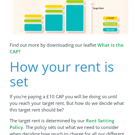
Find out more by downloading our leaflet
What is the
CAP?
How your rent is
set
If you're paying a £10 CAP you will be doing so until
you reach your target rent. But how do we decide what
this target rent should be?
The target rent is determined by our
Rent Setting
Policy
. The policy sets out what we need to consider
when deciding how much to charge for all our different