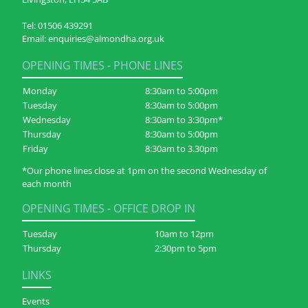
Tel:
01506 439291
Email:
enquiries@almondha.org.uk
OPENING TIMES - PHONE LINES
Monday
8:30am to 5:00pm
Tuesday
8:30am to 5:00pm
Wednesday
8:30am to 3:30pm*
Thursday
8:30am to 5:00pm
Friday
8:30am to 3.30pm
*Our phone lines close at 1pm on the second Wednesday of
each month
OPENING TIMES - OFFICE DROP IN
Tuesday
10am to 12pm
Thursday
2:30pm to 5pm
LINKS
Events