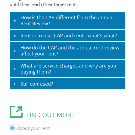
until they reach their target rent.
How is the CAP different from the annual
Rent Review?
Rent increase, CAP and rent - what's what?
How do the CAP and the annual rent review
affect your rent?
What are service charges and why are you
paying them?
Still confused?
FIND OUT MORE
About your rent