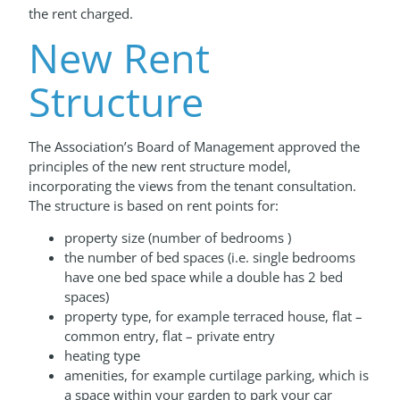
the rent charged.
New Rent
Structure
The Association’s Board of Management approved the
principles of the new rent structure model,
incorporating the views from the tenant consultation.
The structure is based on rent points for:
property size (number of bedrooms )
the number of bed spaces (i.e. single bedrooms
have one bed space while a double has 2 bed
spaces)
property type, for example terraced house, flat –
common entry, flat – private entry
heating type
amenities, for example curtilage parking, which is
a space within your garden to park your car