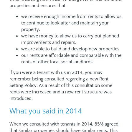
properties and ensures that:
we receive enough income from rents to allow us
to continue to look after and maintain your
property.
we have money to allow us to carry out planned
improvements and repairs.
we are able to build and develop new properties.
our rents are affordable and comparable with the
rents of other local social landlords.
If you were a tenant with us in 2014, you may
remember being consulted regarding a new Rent
Setting Policy. As a result of this consultation some
rents were increased and a new rent structure was
introduced.
What you said in 2014
When we consulted with tenants in 2014, 85% agreed
that similar properties should have similar rents. This