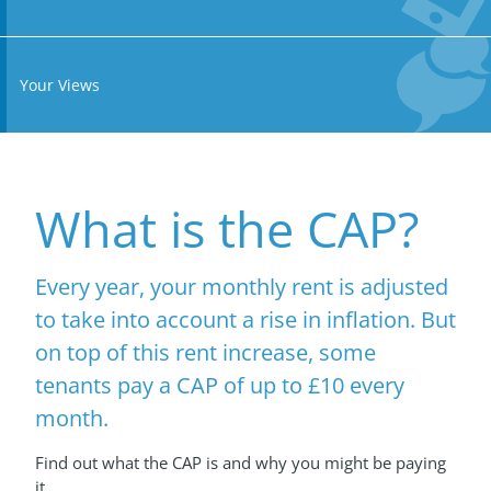
Your Views
What is the CAP?
Every year, your monthly rent is adjusted
to take into account a rise in inflation. But
on top of this rent increase, some
tenants pay a CAP of up to £10 every
month.
Find out what the CAP is and why you might be paying
it...