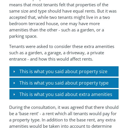
means that most tenants felt that properties of the
same size and type should have equal rents. But it was
accepted that, while two tenants might live in a two
bedroom terraced house, one may have more
amenities than the other - such as a garden, or a
parking space.
Tenants were asked to consider these extra amenities
such as a garden, a garage, a driveway, a private
entrance - and how this would affect rents.
This is what you said about property size
This is what you said about property type
This is what you said about extra amenities
During the consultation, it was agreed that there should
be a ‘base rent’ - a rent which all tenants would pay for
a property type. In addition to the base rent, any extra
amenities would be taken into account to determine