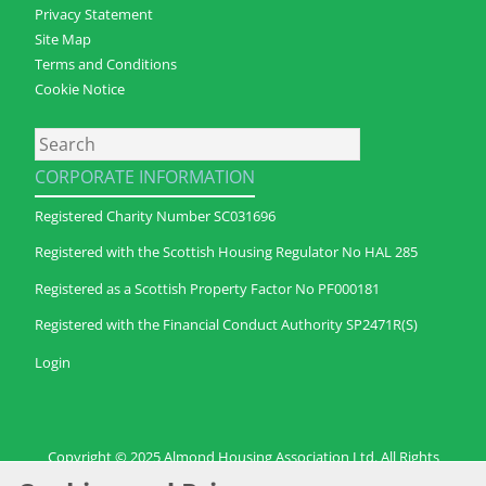
Privacy Statement
Site Map
Terms and Conditions
Cookie Notice
Search
CORPORATE INFORMATION
Registered Charity Number SC031696
Registered with the Scottish Housing Regulator No HAL 285
Registered as a Scottish Property Factor No PF000181
Registered with the Financial Conduct Authority SP2471R(S)
Login
Copyright © 2025 Almond Housing Association Ltd. All Rights
Reserved