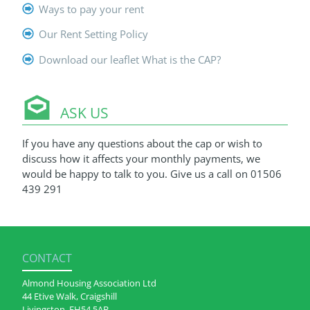
Ways to pay your rent
Our Rent Setting Policy
Download our leaflet What is the CAP?
ASK US
If you have any questions about the cap or wish to
discuss how it affects your monthly payments, we
would be happy to talk to you. Give us a call on 01506
439 291
CONTACT
Almond Housing Association Ltd
44 Etive Walk, Craigshill
Livingston, EH54 5AB