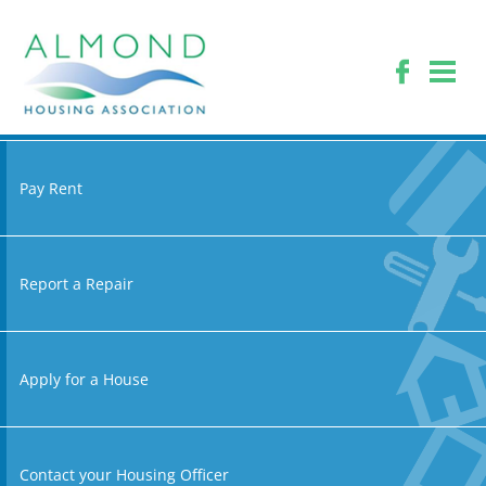
Pay Rent
Report a Repair
Apply for a House
Contact your Housing Officer