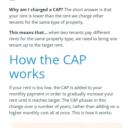
Why am I charged
a CAP?
The short answer is that
your rent is lower than the rent we charge other
tenants for the same type of property.
This means that...
when two tenants pay different
rents for the same property type, we need to bring one
tenant up to the target rent.
How the CAP
works
If your rent is too low, the CAP is added to your
monthly payment in order to gradually increase your
rent until it reaches target. The CAP phases in this
change over a number of years, rather than adding on a
higher monthly cost all at once. This is how it works: