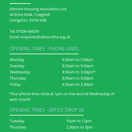
Almond Housing Association Ltd
44 Etive Walk, Craigshill
Livingston, EH54 5AB
Tel:
01506 439291
Email:
enquiries@almondha.org.uk
OPENING TIMES - PHONE LINES
Monday
8:30am to 5:00pm
Tuesday
8:30am to 5:00pm
Wednesday
8:30am to 3:30pm*
Thursday
8:30am to 5:00pm
Friday
8:30am to 3.30pm
*Our phone lines close at 1pm on the second Wednesday of
each month
OPENING TIMES - OFFICE DROP IN
Tuesday
10am to 12pm
Thursday
2:30pm to 5pm