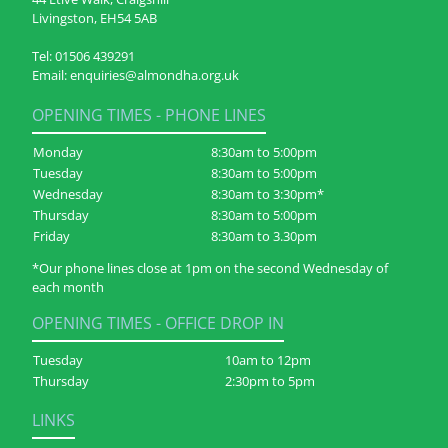
Livingston, EH54 5AB
Tel:
01506 439291
Email:
enquiries@almondha.org.uk
OPENING TIMES - PHONE LINES
Monday
8:30am to 5:00pm
Tuesday
8:30am to 5:00pm
Wednesday
8:30am to 3:30pm*
Thursday
8:30am to 5:00pm
Friday
8:30am to 3.30pm
*Our phone lines close at 1pm on the second Wednesday of
each month
OPENING TIMES - OFFICE DROP IN
Tuesday
10am to 12pm
Thursday
2:30pm to 5pm
LINKS