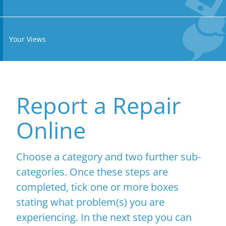
Your Views
Report a Repair
Online
Choose a category and two further sub-
categories. Once these steps are
completed, tick one or more boxes
stating what problem(s) you are
experiencing. In the next step you can