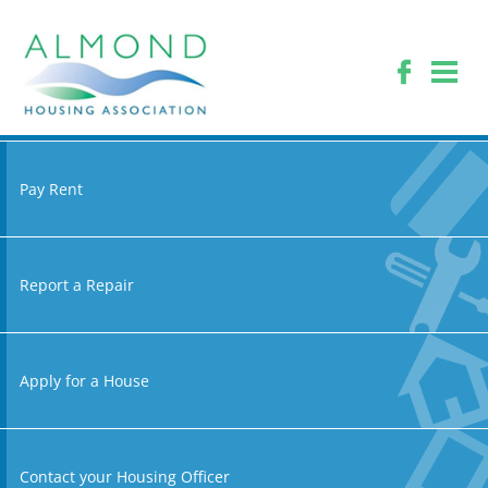
Pay Rent
Report a Repair
Apply for a House
Contact your Housing Officer