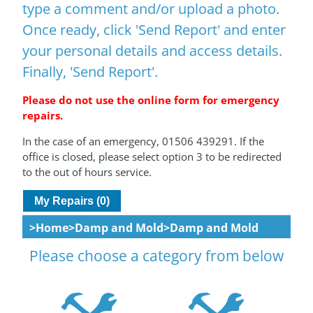
type a comment and/or upload a photo.
Once ready, click 'Send Report' and enter
your personal details and access details.
Finally, 'Send Report'.
Please do not use the online form for emergency
repairs.
In the case of an emergency, 01506 439291. If the
office is closed, please select option 3 to be redirected
to the out of hours service.
My Repairs (0)
Home
Damp and Mold
Damp and Mold
Please choose a category from below