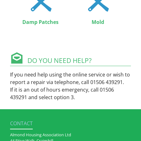
Damp Patches
Mold
DO YOU NEED HELP?
If you need help using the online service or wish to
report a repair via telephone, call 01506 439291.
If it is an out of hours emergency, call 01506
439291 and select option 3.
CONTACT
Almond Housing Association Ltd
44 Etive Walk, Craigshill