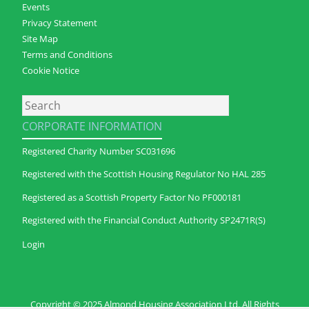
Events
Privacy Statement
Site Map
Terms and Conditions
Cookie Notice
Search
CORPORATE INFORMATION
Registered Charity Number SC031696
Registered with the Scottish Housing Regulator No HAL 285
Registered as a Scottish Property Factor No PF000181
Registered with the Financial Conduct Authority SP2471R(S)
Login
Copyright © 2025 Almond Housing Association Ltd. All Rights