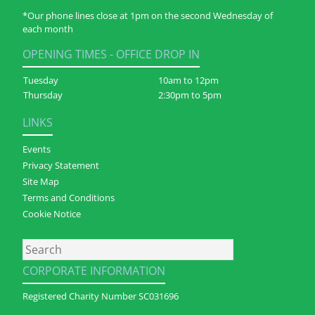
*Our phone lines close at 1pm on the second Wednesday of
each month
OPENING TIMES - OFFICE DROP IN
Tuesday
10am to 12pm
Thursday
2:30pm to 5pm
LINKS
Events
Privacy Statement
Site Map
Terms and Conditions
Cookie Notice
Search
CORPORATE INFORMATION
Registered Charity Number SC031696