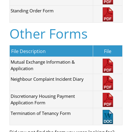
Standing Order Form
Other Forms
File Description
File
Mutual Exchange Information &
Application
Neighbour Complaint Incident Diary
Discretionary Housing Payment
Application Form
Termination of Tenancy Form