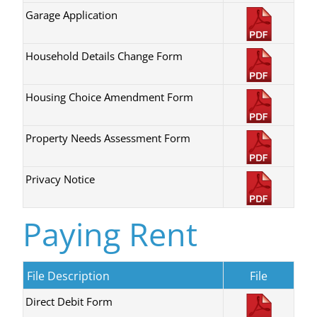
Garage Application
Household Details Change Form
Housing Choice Amendment Form
Property Needs Assessment Form
Privacy Notice
Paying Rent
File Description
File
Direct Debit Form