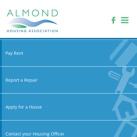
Pay Rent
Report a Repair
Apply for a House
Contact your Housing Officer