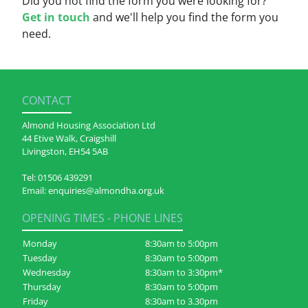
Did you not find the form you were looking for?
Get in touch
and we'll help you find the form you
need.
CONTACT
Almond Housing Association Ltd
44 Etive Walk, Craigshill
Livingston, EH54 5AB
Tel:
01506 439291
Email:
enquiries@almondha.org.uk
OPENING TIMES - PHONE LINES
Monday
8:30am to 5:00pm
Tuesday
8:30am to 5:00pm
Wednesday
8:30am to 3:30pm*
Thursday
8:30am to 5:00pm
Friday
8:30am to 3.30pm