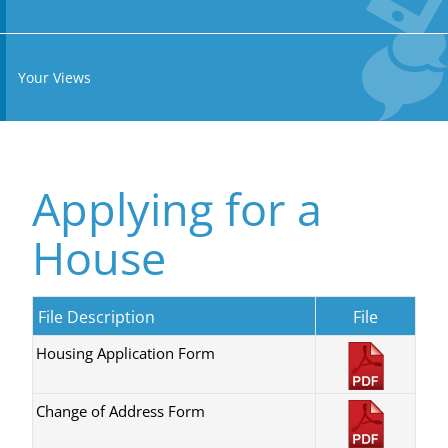
Your Views
Applying for a
House
File Description
File
Housing Application Form
Change of Address Form