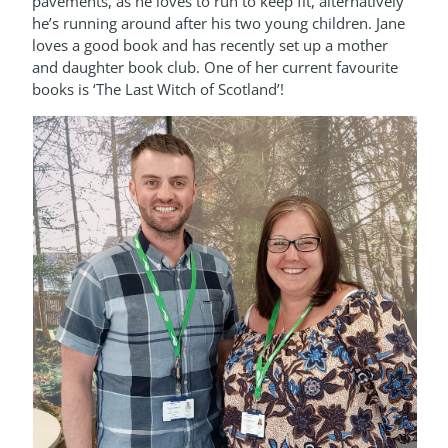
pavements, as he loves to run to keep fit, alternatively
he’s running around after his two young children. Jane
loves a good book and has recently set up a mother
and daughter book club. One of her current favourite
books is ‘The Last Witch of Scotland’!