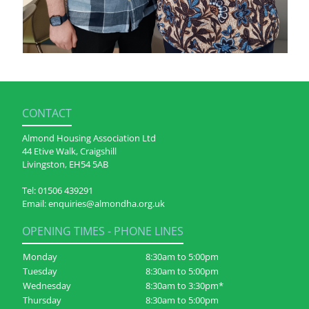
CONTACT
Almond Housing Association Ltd
44 Etive Walk, Craigshill
Livingston, EH54 5AB
Tel:
01506 439291
Email:
enquiries@almondha.org.uk
OPENING TIMES - PHONE LINES
Monday
8:30am to 5:00pm
Tuesday
8:30am to 5:00pm
Wednesday
8:30am to 3:30pm*
Thursday
8:30am to 5:00pm