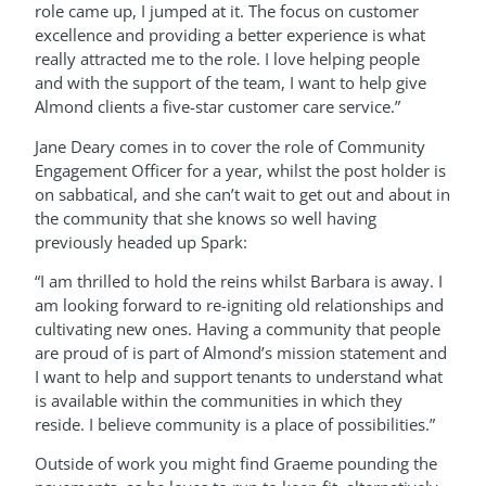
role came up, I jumped at it. The focus on customer
excellence and providing a better experience is what
really attracted me to the role. I love helping people
and with the support of the team, I want to help give
Almond clients a five-star customer care service.”
Jane Deary comes in to cover the role of Community
Engagement Officer for a year, whilst the post holder is
on sabbatical, and she can’t wait to get out and about in
the community that she knows so well having
previously headed up Spark:
“I am thrilled to hold the reins whilst Barbara is away. I
am looking forward to re-igniting old relationships and
cultivating new ones. Having a community that people
are proud of is part of Almond’s mission statement and
I want to help and support tenants to understand what
is available within the communities in which they
reside. I believe community is a place of possibilities.”
Outside of work you might find Graeme pounding the