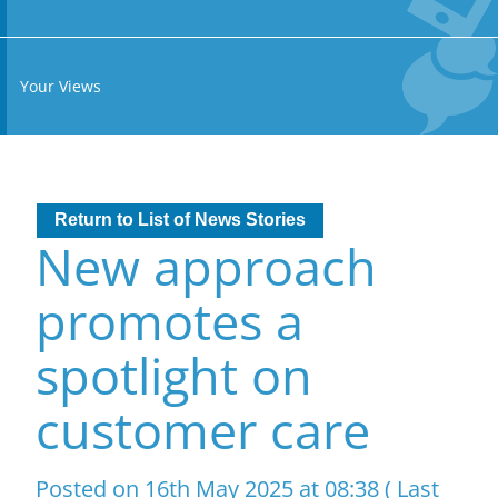
Your Views
Return to List of News Stories
New approach
promotes a
spotlight on
customer care
Posted on 16th May 2025 at 08:38 ( Last