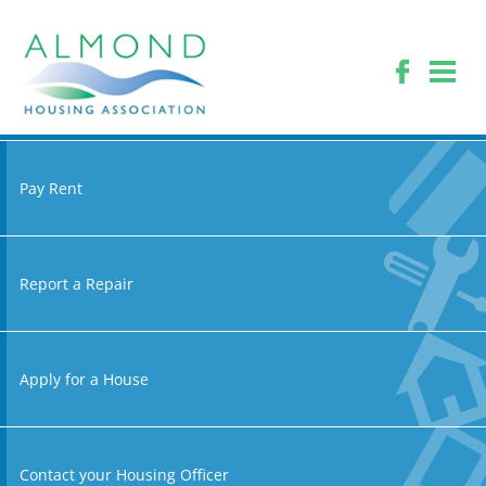
Pay Rent
Report a Repair
Apply for a House
Contact your Housing Officer