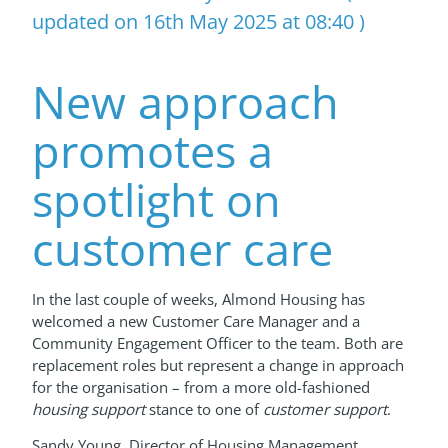
updated on 16th May 2025 at 08:40 )
New approach
promotes a
spotlight on
customer care
In the last couple of weeks, Almond Housing has
welcomed a new Customer Care Manager and a
Community Engagement Officer to the team. Both are
replacement roles but represent a change in approach
for the organisation – from a more old-fashioned
housing support
stance to one of
customer support
.
Sandy Young, Director of Housing Management,