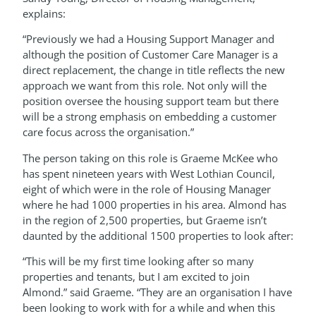
explains:
“Previously we had a Housing Support Manager and
although the position of Customer Care Manager is a
direct replacement, the change in title reflects the new
approach we want from this role. Not only will the
position oversee the housing support team but there
will be a strong emphasis on embedding a customer
care focus across the organisation.”
The person taking on this role is Graeme McKee who
has spent nineteen years with West Lothian Council,
eight of which were in the role of Housing Manager
where he had 1000 properties in his area. Almond has
in the region of 2,500 properties, but Graeme isn’t
daunted by the additional 1500 properties to look after:
“This will be my first time looking after so many
properties and tenants, but I am excited to join
Almond.” said Graeme. “They are an organisation I have
been looking to work with for a while and when this