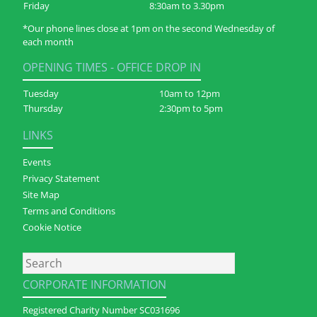
Friday
8:30am to 3.30pm
*Our phone lines close at 1pm on the second Wednesday of
each month
OPENING TIMES - OFFICE DROP IN
Tuesday
10am to 12pm
Thursday
2:30pm to 5pm
LINKS
Events
Privacy Statement
Site Map
Terms and Conditions
Cookie Notice
Search
CORPORATE INFORMATION
Registered Charity Number SC031696